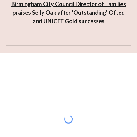
Birmingham City Council Director of Families
praises Selly Oak after 'Outstanding' Ofted
and UNICEF Gold successes