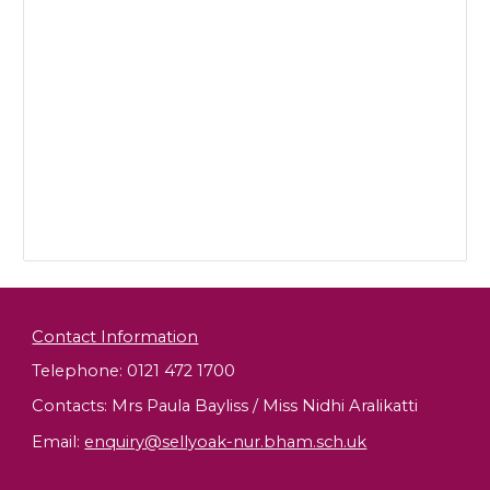
Contact Information
Telephone: 0121 472 1700
Contacts: Mrs Paula Bayliss / Miss Nidhi Aralikatti
Email
:
enquiry@sellyoak-nur.bham.sch.uk