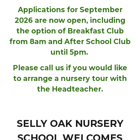
Applications for September
2026 are now open, including
the option of Breakfast Club
from 8am and After School Club
until 5pm.
Please call us if you would like
to arrange a nursery tour with
the Headteacher.
SELLY OAK NURSERY
SCHOOL WELCOMES