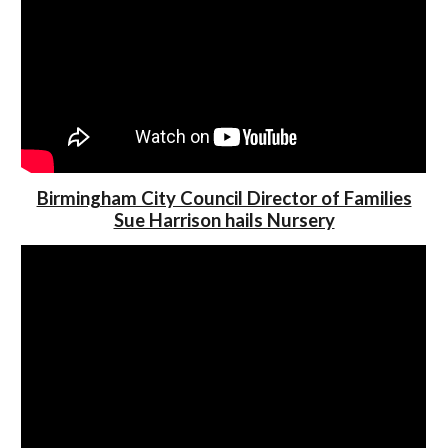
Birmingham City Council Director of Families
Sue Harrison hails Nursery