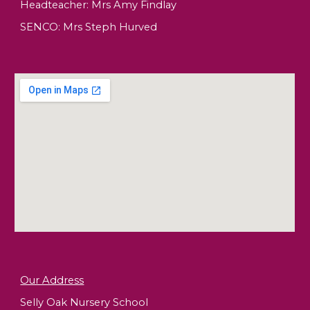
Headteacher:
Mrs Amy Findlay
SENCO: Mrs Steph Hurved
Our Address
Selly Oak Nursery School