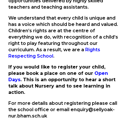
opportunities delivered by highly skilled
teachers and teaching assistants.
We understand that every child is unique and
has a voice which should be heard and valued.
Children’s rights are at the centre of
everything we do, with recognition of a child’s
right to play featuring throughout our
curriculum. As a result, we are a
Rights
Respecting School
.
If you would like to register your child,
please book a place on one of our
Open
Days
. This is an opportunity to hear a short
talk about Nursery and to see learning in
action.
For more details about registering please call
the school office or email enquiry@sellyoak-
nur.bham.sch.uk