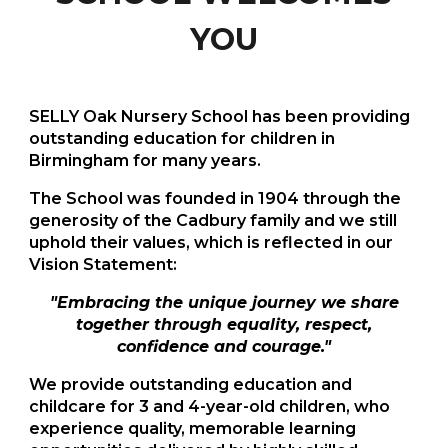
YOU
SELLY Oak Nursery School has been providing
outstanding education for children in
Birmingham for many years.
The School was founded in 1904 through the
generosity of the Cadbury family and we still
uphold their values, which is reflected in our
Vision Statement:
"
Embracing the unique journey we share
together through equality, respect,
confidence and courage."
We
provide outstanding education and
childcare for 3 and 4-year-old children, who
experience quality, memorable learning