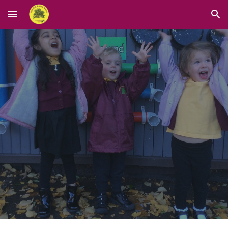
Skip to main content
Skip to navigation