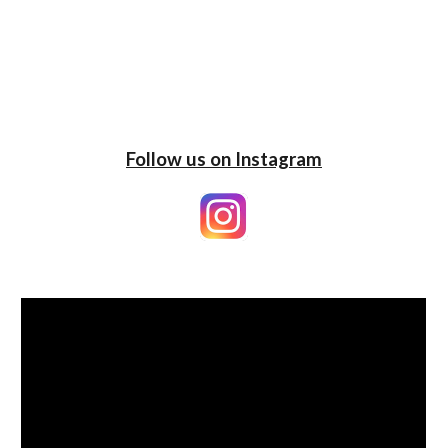
Follow us on Instagram