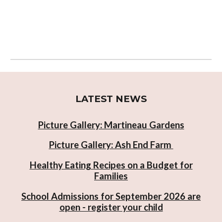
LATEST NEWS
Picture Gallery: Martineau Gardens
Picture Gallery: Ash End Farm
Healthy Eating Recipes on a Budget for
Families
School Admissions for September 2026 are
open - register your child