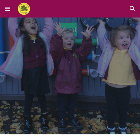
Skip to main content
Skip to navigation