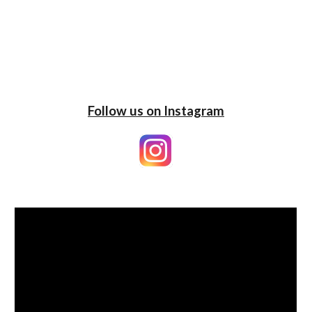
Follow us on Instagram