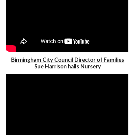
Birmingham City Council Director of Families
Sue Harrison hails Nursery