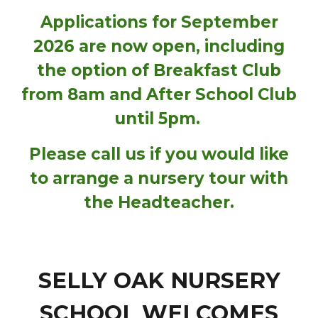
Applications for September
2026 are now open, including
the option of Breakfast Club
from 8am and After School Club
until 5pm.
Please call us if you would like
to arrange a nursery tour with
the Headteacher.
SELLY OAK NURSERY
SCHOOL WELCOMES