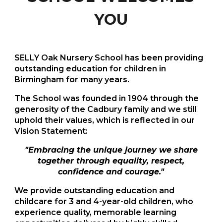
YOU
SELLY Oak Nursery School has been providing
outstanding education for children in
Birmingham for many years.
The School was founded in 1904 through the
generosity of the Cadbury family and we still
uphold their values, which is reflected in our
Vision Statement:
"
Embracing the unique journey we share
together through equality, respect,
confidence and courage."
We
provide outstanding education and
childcare for 3 and 4-year-old children, who
experience quality, memorable learning