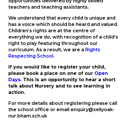
opportunities delivered by highly skilled
teachers and teaching assistants.
We understand that every child is unique and
has a voice which should be heard and valued.
Children’s rights are at the centre of
everything we do, with recognition of a child’s
right to play featuring throughout our
curriculum. As a result, we are a
Rights
Respecting School
.
If you would like to register your child,
please book a place on one of our
Open
Days
. This is an opportunity to hear a short
talk about Nursery and to see learning in
action.
For more details about registering please call
the school office or email enquiry@sellyoak-
nur.bham.sch.uk