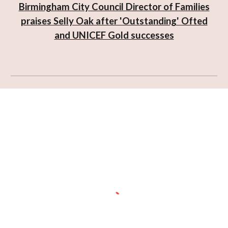
Birmingham City Council Director of Families
praises Selly Oak after 'Outstanding' Ofted
and UNICEF Gold successes