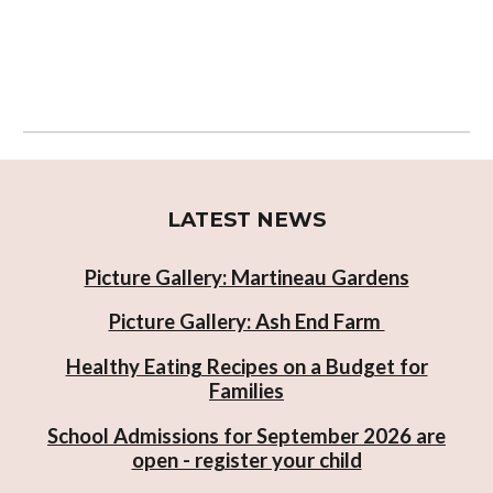
LATEST NEWS
Picture Gallery: Martineau Gardens
Picture Gallery: Ash End Farm
Healthy Eating Recipes on a Budget for
Families
School Admissions for September 2026 are
open - register your child