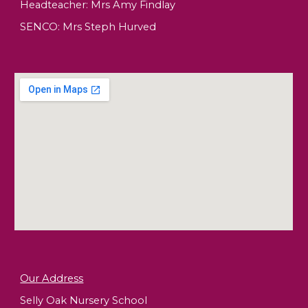
Headteacher:
Mrs Amy Findlay
SENCO: Mrs Steph Hurved
Our Address
Selly Oak Nursery School