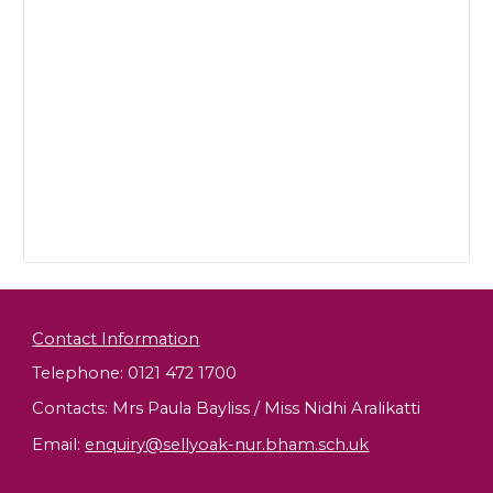
Contact Information
Telephone: 0121 472 1700
Contacts: Mrs Paula Bayliss / Miss Nidhi Aralikatti
Email
:
enquiry@sellyoak-nur.bham.sch.uk