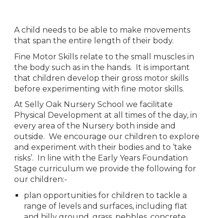
A child needs to be able to make movements 
that span the entire length of their body. 
Fine Motor Skills relate to the small muscles in 
the body such as in the hands.  It is important 
that children develop their gross motor skills 
before experimenting with fine motor skills.
At Selly Oak Nursery School we facilitate 
Physical Development at all times of the day, in 
every area of the Nursery both inside and 
outside.  We encourage our children to explore 
and experiment with their bodies and to ‘take 
risks’.  In line with the Early Years Foundation 
Stage curriculum we provide the following for 
our children:-
plan opportunities for children to tackle a 
range of levels and surfaces, including flat 
and hilly ground, grass, pebbles, concrete, 