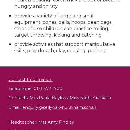
hungry and thirsty
provide a variety of large and small 
equipment; cones, balls, hoops, bean bags, 
steps etc. so children can practice rolling, 
target throwing, kicking and catching
provide activities that support manipulative 
skills; play dough, clay, cooking, painting
Contact Information
Telephone: 0121 472 1700
Contacts: Mrs Paula Bayliss / Miss Nidhi Aralikatti
Email
:
enquiry@sellyoak-nur.bham.sch.uk
Headteacher:
Mrs Amy Findlay