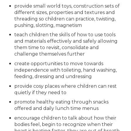
provide small world toys, construction sets of 
different sizes, properties and textures and 
threading so children can practice, twisting, 
pushing, slotting, magnetism
teach children the skills of how to use tools 
and materials effectively and safely allowing 
them time to revisit, consolidate and 
challenge themselves further
create opportunities to move towards 
independence with toileting, hand washing, 
feeding, dressing and undressing
provide cosy places where children can rest 
quietly if they need to
promote healthy eating through snacks 
offered and daily lunch time menus
encourage children to talk about how their 
bodies feel, begin to recognize when their 
heart is beating faster, they are out of breath, 