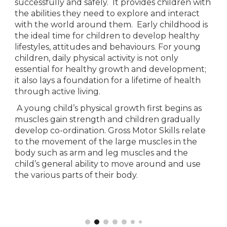
successfully and safely.  It provides children with 
the abilities they need to explore and interact 
with the world around them.  Early childhood is 
the ideal time for children to develop healthy 
lifestyles, attitudes and behaviours. For young 
children, daily physical activity is not only 
essential for healthy growth and development; 
it also lays a foundation for a lifetime of health 
through active living.
 A young child’s physical growth first begins as 
muscles gain strength and children gradually 
develop co-ordination. Gross Motor Skills relate 
to the movement of the large muscles in the 
body such as arm and leg muscles and the 
child’s general ability to move around and use 
the various parts of their body. 