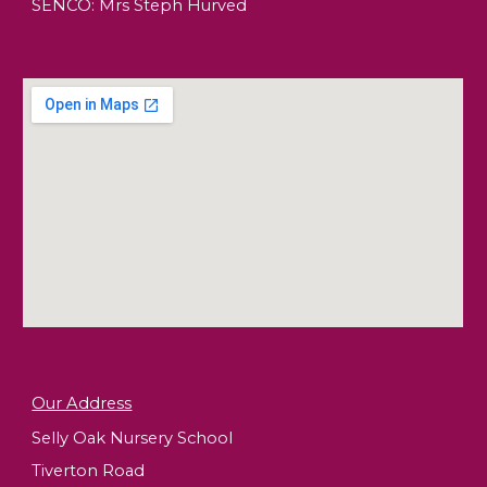
SENCO: Mrs Steph Hurved
Our Address
Selly Oak Nursery School
Tiverton Road