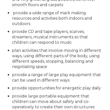
smooth floors and carpets
 provide a wide range of mark making 
resources and activities both indoors and 
outdoors
provide CD and tape players, scarves, 
streamers, musical instruments so that 
children can respond to music
plan activities that involve moving in different 
ways, using different parts of the body, using 
different speeds, stopping, balancing and 
negotiating space
provide a range of large play equipment that 
can be used in different ways
provide opportunities for energetic play daily
provide large portable equipment that 
children can move about safely and co-
operatively to create their own structures