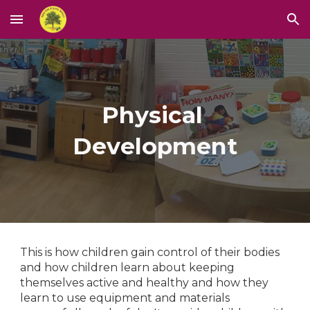
Skip to main content
Skip to navigation
Physical 
Development
This is how children gain control of their bodies 
and how children learn about keeping 
themselves active and healthy and how they 
learn to use equipment and materials 