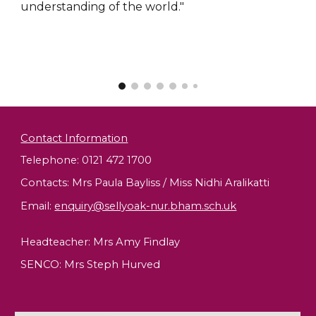
understanding of the world."
Contact Information
Telephone: 0121 472 1700
Contacts: Mrs Paula Bayliss / Miss Nidhi Aralikatti
Email
:
enquiry@sellyoak-nur.bham.sch.uk
Headteacher:
Mrs Amy Findlay
SENCO: Mrs Steph Hurved