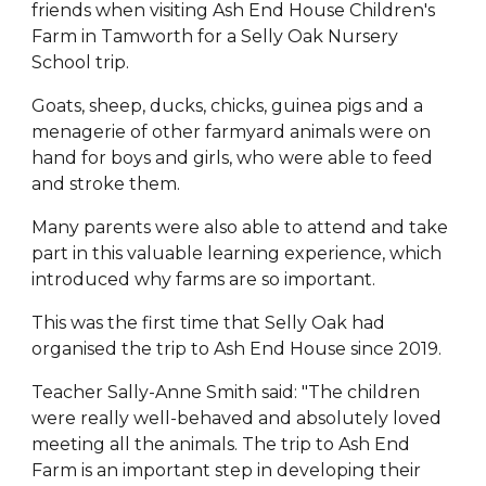
friends when visiting Ash End House Children's
Farm in Tamworth for a Selly Oak Nursery
School trip.
Goats, sheep, ducks, chicks, guinea pigs and a
menagerie of other farmyard animals were on
hand for boys and girls, who were able to feed
and stroke them.
Many parents were also able to attend and take
part in this valuable learning experience, which
introduced why farms are so important.
This was the first time that Selly Oak had
organised the trip to Ash End House since 2019.
Teacher Sally-Anne Smith said: "The children
were really well-behaved and absolutely loved
meeting all the animals. The trip to Ash End
Farm is an important step in developing their