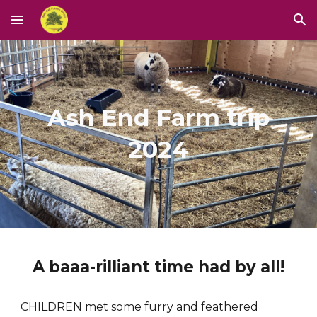
Skip to main content
Skip to navigation
Ash End Farm trip
2024
A baaa-rilliant time had by all!
CHILDREN met some furry and feathered