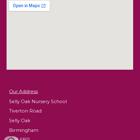
Our Address
Selly Oak Nursery School
Tiverton Road
Selly Oak
Birmingham
B29 6BP