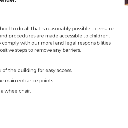
ender.
hool to do all that is reasonably possible to ensure
re and procedures are made accessible to children,
to comply with our moral and legal responsibilities
ositive steps to remove any barriers.
 of the building for easy access.
he main entrance points.
a wheelchair.