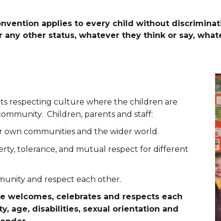
nvention applies to every child without discriminat
 or any other status, whatever they think or say, wha
ts respecting culture where the children are
community. Children, parents and staff:
eir own communities and the wider world.
berty, tolerance, and mutual respect for different
munity and respect each other.
ne welcomes, celebrates and respects each
ty, age, disabilities, sexual orientation and