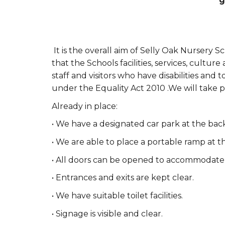
g
It is the overall aim of Selly Oak Nursery Sc
that the Schools facilities, services, cultu
staff and visitors who have disabilities and 
under the Equality Act 2010 .We will take p
Already in place:
• We have a designated car park at the back
• We are able to place a portable ramp at t
• All doors can be opened to accommodate 
• Entrances and exits are kept clear.
• We have suitable toilet facilities.
• Signage is visible and clear.