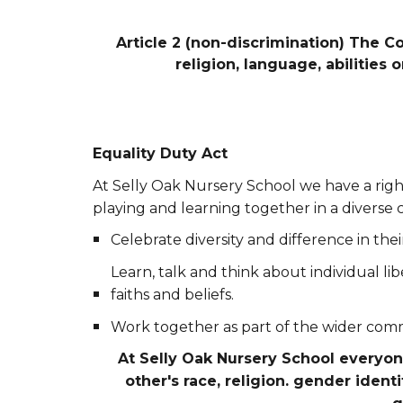
Article 2 (non-discrimination) The Co
religion, language, abilities
Equality Duty Act
At Selly Oak Nursery School we have a righ
playing and learning together in a diverse 
Celebrate diversity and difference in th
Learn, talk and think about individual li
faiths and beliefs.
Work together as part of the wider com
At Selly Oak Nursery School everyo
other's race, religion. gender identi