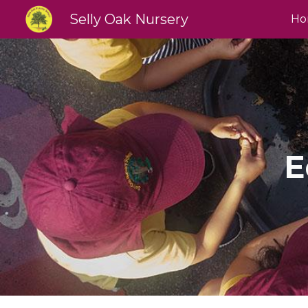
Selly Oak Nursery
Ho
Sk
E