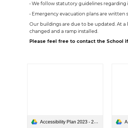
• We follow statutory guidelines regarding 
• Emergency evacuation plans are written 
Our buildings are due to be updated. At a l
changed and a ramp installed.
Please feel free to contact the School i
Accessibility Plan 2023 - 2024.pdf
Ac