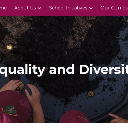
me
About Us
School Initiatives
Our Curric
ip to main content
Skip to navigat
quality and Diversi