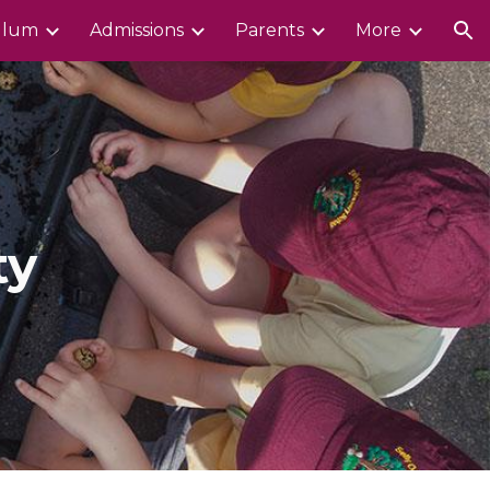
ulum
Admissions
Parents
More
ion
ty