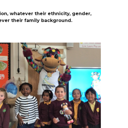
ion, whatever their ethnicity, gender,
tever their family background.