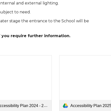
internal and external lighting.
subject to need.
ater stage the entrance to the School will be
f you require further information.
Accessibility Plan 2025 - 202
cessibility Plan 2024 - 2025.pdf