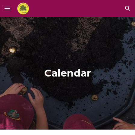
Skip to main content
Skip to navigation
Calendar