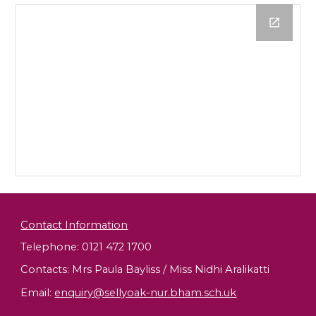
Contact Information
Telephone: 0121 472 1700
Contacts: Mrs Paula Bayliss / Miss Nidhi Aralikatti
Email
:
enquiry@sellyoak-nur.bham.sch.uk