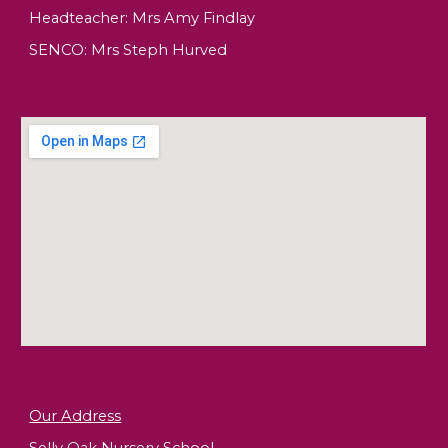
Headteacher:
Mrs Amy Findlay
SENCO: Mrs Steph Hurved
Our Address
Selly Oak Nursery School